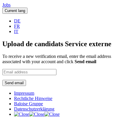
Jobs
Current lang
DE
FR
IT
Upload de candidats Service externe
To receive a new verification email, enter the email address
associated with your account and click
Send email
Send email
Impressum
Rechtliche Hinweise
Baloise Gruppe
Datenschutzerklärung