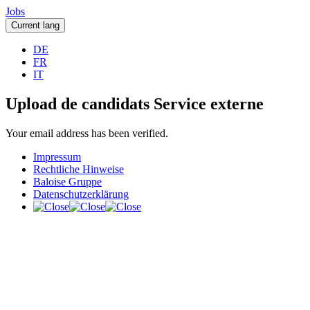
Jobs
Current lang
DE
FR
IT
Upload de candidats Service externe
Your email address has been verified.
Impressum
Rechtliche Hinweise
Baloise Gruppe
Datenschutzerklärung